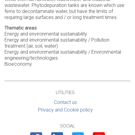
wastewater. Phytodepuration tanks are known which use
ferns to decontaminate water, but have the limits of
requiring large surfaces and / or long treatment times.
Thematic areas
Energy and environmental sustainability
Energy and environmental sustainability / Pollution
treatment (air, soil, water)
Energy and environmental sustainability / Environmental
engineering/technologies
Bioeconomy
UTILITIES
Contact us
Privacy and Cookie policy
SOCIAL
Facebook
Linkedin
Twitter
Youtube