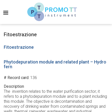
Skip
to
MENU
main
content
Promo-
TT
Fitoestrazione
Instrument
Fitoestrazione
Phytodepuration module and related plant – Hydro
fern
# Record card
136
Description
The invention relates to the water purification sector; it
refers to a phytodepuration module and to a plant including
this module. The objective is decontamination and
recovery of drinking water from contaminated springs and
wells, thermal, rainwater, wastewater and industrial