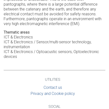
pantographs, where there is a large potential difference
between the catenary and the earth, and therefore any
electrical contact must be avoided for safety reasons.
Furthermore, pantographs operate in an environment with
very high electromagnetic interference (EMI).
Thematic areas
ICT & Electronics
ICT & Electronics / Sensor/multi-sensor technology,
instrumentation
ICT & Electronics / Optoacustic sensors, Optoelectronic
devices
UTILITIES
Contact us
Privacy and Cookie policy
SOCIAL