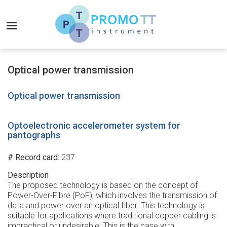
Skip
to
MENU
main
content
Promo-
TT
Optical power transmission
Instrument
Optical power transmission
Optoelectronic accelerometer system for
pantographs
# Record card
237
Description
The proposed technology is based on the concept of
Power-Over-Fibre (PoF), which involves the transmission of
data and power over an optical fiber. This technology is
suitable for applications where traditional copper cabling is
impractical or undesirable. This is the case with