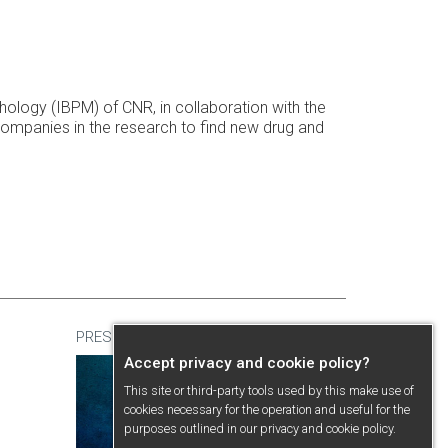
athology (IBPM) of CNR, in collaboration with the
companies in the research to find new drug and
PRESENTATION
Accept privacy and cookie policy?
This site or third-party tools used by this make use of
cookies necessary for the operation and useful for the
purposes outlined in our
privacy and cookie policy
.