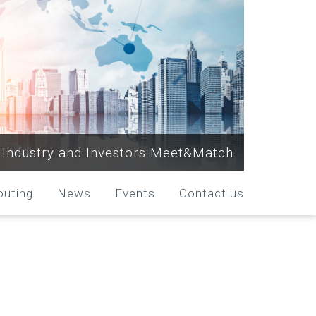
Industry and Investors Meet&Match
outing
News
Events
Contact us