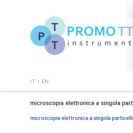
Skip
to
main
content
Promo-
TT
IT
EN
Instrument
microscopia elettronica a singola part
microscopia elettronica a singola particell