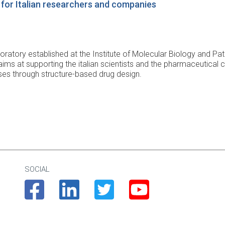
ub for Italian researchers and companies
laboratory established at the Institute of Molecular Biology and P
ims at supporting the italian scientists and the pharmaceutical 
es through structure-based drug design.
SOCIAL
Facebook
Linkedin
Twitter
Youtube