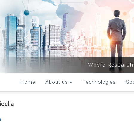
Where Research 
Home
About us
Technologies
Sc
icella
a