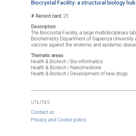
Biocrystal Facility: a structural biology h
# Record card
25
Description
The Biocrystal Facility, a large multidisciplinary 
Biochemistry Department of Sapienza University a
vaccine against the endemic and epidemic diseas
Thematic areas
Health & Biotech / Bio-informatics
Health & Biotech / Nanomedicine
Health & Biotech / Development of new drugs
UTILITIES
Contact us
Privacy and Cookie policy