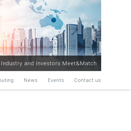
Industry and Investors Meet&Match
outing
News
Events
Contact us