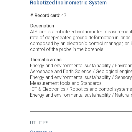
Robotized Inclinometric System
# Record card
47
Description
AIS aim is a robotized inclinometer measurement 
rate of deep-seated ground deformation in landsl
composed by an electronic control manager, an in
control of the probe in the borehole.
Thematic areas
Energy and environmental sustainability / Enviro
Aerospace and Earth Science / Geological engin
Energy and environmental sustainability / Sensory
Measurement tools and Standards
ICT & Electronics / Robotics and control systems
Energy and environmental sustainability / Natural 
UTILITIES