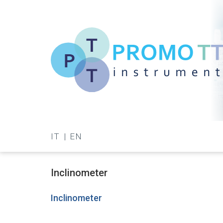
Skip
to
main
content
Promo-
TT
IT
EN
Instrument
Inclinometer
Inclinometer