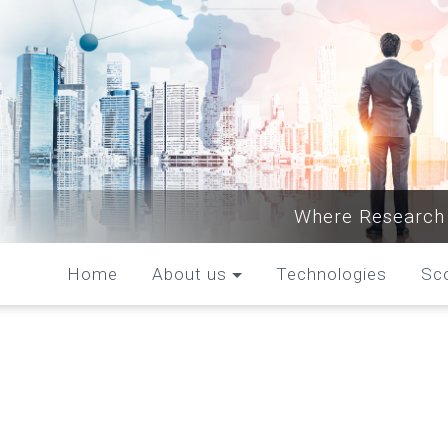
Where Research 
Home
About us
Technologies
Sc