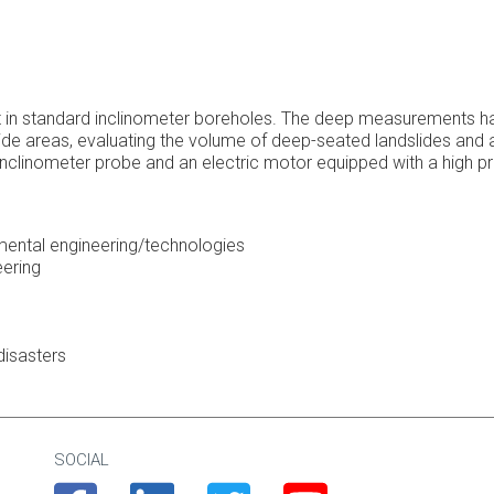
in standard inclinometer boreholes. The deep measurements have 
ide areas, evaluating the volume of deep-seated landslides and a
clinometer probe and an electric motor equipped with a high pr
nmental engineering/technologies
eering
disasters
SOCIAL
Facebook
Linkedin
Twitter
Youtube