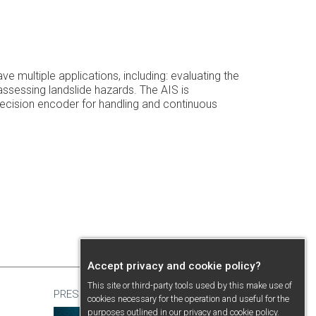
multiple applications, including: evaluating the
ssessing landslide hazards. The AIS is
ecision encoder for handling and continuous
Accept privacy and cookie policy?
This site or third-party tools used by this make use of
PRESENTATION
cookies necessary for the operation and useful for the
purposes outlined in our
privacy and cookie policy
.