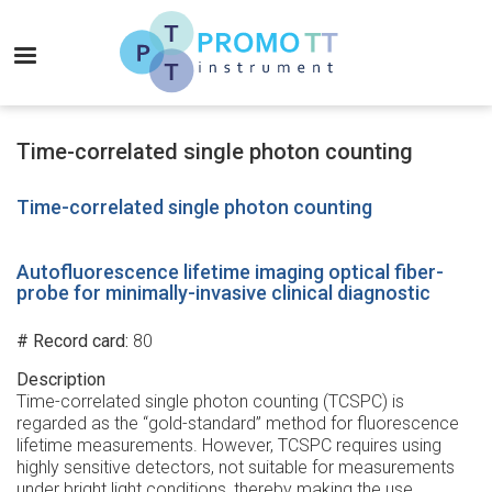
Skip
to
MENU
main
content
Promo-
TT
Time-correlated single photon counting
Instrument
Time-correlated single photon counting
Autofluorescence lifetime imaging optical fiber-
probe for minimally-invasive clinical diagnostic
# Record card
80
Description
Time-correlated single photon counting (TCSPC) is
regarded as the “gold-standard” method for fluorescence
lifetime measurements. However, TCSPC requires using
highly sensitive detectors, not suitable for measurements
under bright light conditions, thereby making the use