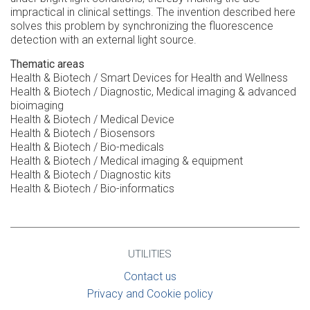
impractical in clinical settings. The invention described here
solves this problem by synchronizing the fluorescence
detection with an external light source.
Thematic areas
Health & Biotech / Smart Devices for Health and Wellness
Health & Biotech / Diagnostic, Medical imaging & advanced
bioimaging
Health & Biotech / Medical Device
Health & Biotech / Biosensors
Health & Biotech / Bio-medicals
Health & Biotech / Medical imaging & equipment
Health & Biotech / Diagnostic kits
Health & Biotech / Bio-informatics
UTILITIES
Contact us
Privacy and Cookie policy