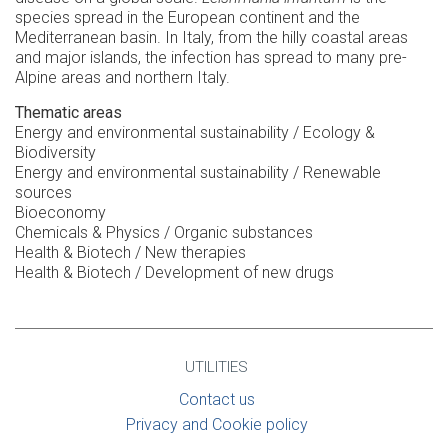
species spread in the European continent and the
Mediterranean basin. In Italy, from the hilly coastal areas
and major islands, the infection has spread to many pre-
Alpine areas and northern Italy.
Thematic areas
Energy and environmental sustainability / Ecology &
Biodiversity
Energy and environmental sustainability / Renewable
sources
Bioeconomy
Chemicals & Physics / Organic substances
Health & Biotech / New therapies
Health & Biotech / Development of new drugs
UTILITIES
Contact us
Privacy and Cookie policy