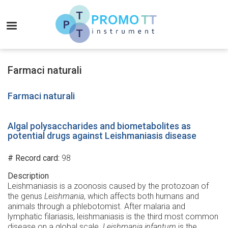
Skip
to
MENU
main
content
Promo-
TT
Farmaci naturali
Instrument
Farmaci naturali
Algal polysaccharides and biometabolites as
potential drugs against Leishmaniasis disease
# Record card
98
Description
Leishmaniasis is a zoonosis caused by the protozoan of
the genus
Leishmania
, which affects both humans and
animals through a phlebotomist. After malaria and
lymphatic filariasis, leishmaniasis is the third most common
disease on a global scale.
Leishmania infantum
is the