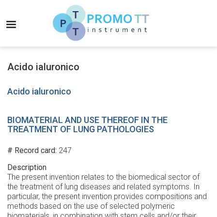
Skip
to
MENU
main
content
Promo-
TT
Acido ialuronico
Instrument
Acido ialuronico
BIOMATERIAL AND USE THEREOF IN THE
TREATMENT OF LUNG PATHOLOGIES
# Record card
247
Description
The present invention relates to the biomedical sector of
the treatment of lung diseases and related symptoms. In
particular, the present invention provides compositions and
methods based on the use of selected polymeric
biomaterials, in combination with stem cells and/or their