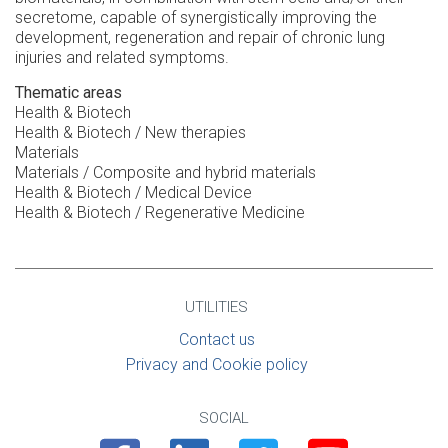
secretome, capable of synergistically improving the
development, regeneration and repair of chronic lung
injuries and related symptoms.
Thematic areas
Health & Biotech
Health & Biotech / New therapies
Materials
Materials / Composite and hybrid materials
Health & Biotech / Medical Device
Health & Biotech / Regenerative Medicine
UTILITIES
Contact us
Privacy and Cookie policy
SOCIAL
Facebook
Linkedin
Twitter
Youtube