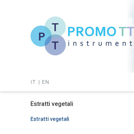
Skip
to
main
content
Promo-
TT
IT
EN
Instrument
Estratti vegetali
Estratti vegetali