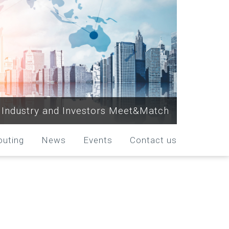
Industry and Investors Meet&Match
outing
News
Events
Contact us