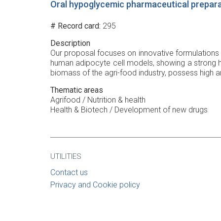
Oral hypoglycemic pharmaceutical prepara
# Record card
295
Description
Our proposal focuses on innovative formulations 
human adipocyte cell models, showing a strong h
biomass of the agri-food industry, possess high ant
Thematic areas
Agrifood / Nutrition & health
Health & Biotech / Development of new drugs
UTILITIES
Contact us
Privacy and Cookie policy