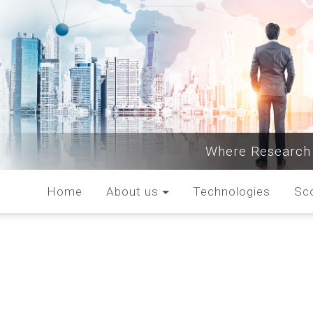
Where Research 
Home
About us
Technologies
Sc