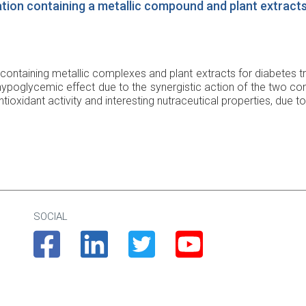
tion containing a metallic compound and plant extract
containing metallic complexes and plant extracts for diabetes tr
ypoglycemic effect due to the synergistic action of the two co
ioxidant activity and interesting nutraceutical properties, due to
SOCIAL
Facebook
Linkedin
Twitter
Youtube