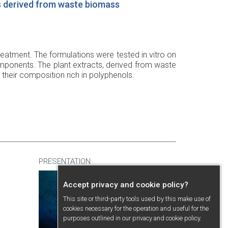
s derived from waste biomass
eatment. The formulations were tested in vitro on
mponents. The plant extracts, derived from waste
 their composition rich in polyphenols.
PRESENTATION
Accept privacy and cookie policy?
This site or third-party tools used by this make use of
cookies necessary for the operation and useful for the
purposes outlined in our
privacy and cookie policy
.