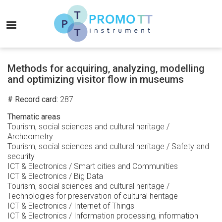
Skip
to
MENU
main
content
Promo-
TT
Methods for acquiring, analyzing, modelling
Instrument
and optimizing visitor flow in museums
# Record card
287
Thematic areas
Tourism, social sciences and cultural heritage /
Archeometry
Tourism, social sciences and cultural heritage / Safety and
security
ICT & Electronics / Smart cities and Communities
ICT & Electronics / Big Data
Tourism, social sciences and cultural heritage /
Technologies for preservation of cultural heritage
ICT & Electronics / Internet of Things
ICT & Electronics / Information processing, information