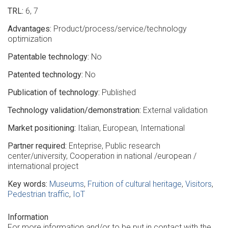
TRL
6
7
Advantages
Product/process/service/technology
optimization
Patentable technology
No
Patented technology
No
Publication of technology
Published
Technology validation/demonstration
External validation
Market positioning
Italian
European
International
Partner required
Enteprise
Public research
center/university
Cooperation in national /european /
international project
Key words
Museums
Fruition of cultural heritage
Visitors
Pedestrian traffic
IoT
Information
For more information and/or to be put in contact with the