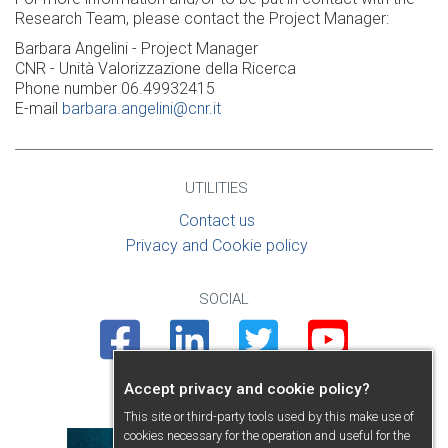
Research Team, please contact the Project Manager:
Barbara Angelini - Project Manager
CNR - Unità Valorizzazione della Ricerca
Phone number 06.49932415
E-mail
barbara.angelini@cnr.it
UTILITIES
Contact us
Privacy and Cookie policy
SOCIAL
Facebook
Linkedin
Twitter
Youtube
Accept privacy and cookie policy?
PRESENTATION
This site or third-party tools used by this make use of
cookies necessary for the operation and useful for the