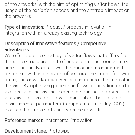
of the artworks, with the aim of optimizing visitor flows, the
usage of the exhibition spaces and the anthropic impact on
the artworks.
Type of innovation
Product / process innovation in
integration with an already existing technology
Description of innovative features / Competitive
advantages
We offer a complete study of visitor flows that differs from
the simple measurement of presence in the rooms in real
time. The analysis allows the museum management to
better know the behavior of visitors, the most followed
paths, the artworks observed and in general the interest in
the visit. By optimizing pedestrian flows, congestion can be
avoided and the visiting experience can be improved. The
analysis of visitor flows can also be related to
environmental parameters (temperature, humidity, CO2) to
evaluate the impact of visitors on the artworks.
Reference market
Incremental innovation
Development stage
Prototype