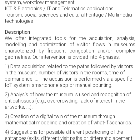
system, workflow management
ICT & Electronics / IT and Telematics applications
Tourism, social sciences and cultural heritage / Multimedia
technologies
Description
We offer integrated tools for the acquisition, analysis,
modelling and optimization of visitor flows in museums
characterized by frequent congestion and/or complex
geometries. Our intervention is divided into 4 phases:
1) Data acquisition related to the paths followed by visitors
in the museum, number of visitors in the rooms, time of
permanence, ... The acquisition is performed via a specific
IoT system, smartphone app or manual counting.
2) Analysis of how the museum is used and recognition of
critical issues (e.g., overcrowding, lack of interest in the
artworks, ...).
3) Creation of a digital twin of the museum through
mathematical modelling and creation of what-if scenarios.
4) Suggestions for possible different positioning of the
entrances/exits, different visit paths or different placement